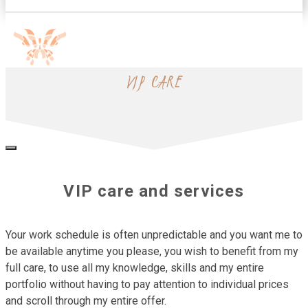
VIP CARE
VIP care and services
Your work schedule is often unpredictable and you want me to
be available anytime you please, you wish to benefit from my
full care, to use all my knowledge, skills and my entire
portfolio without having to pay attention to individual prices
and scroll through my entire offer.