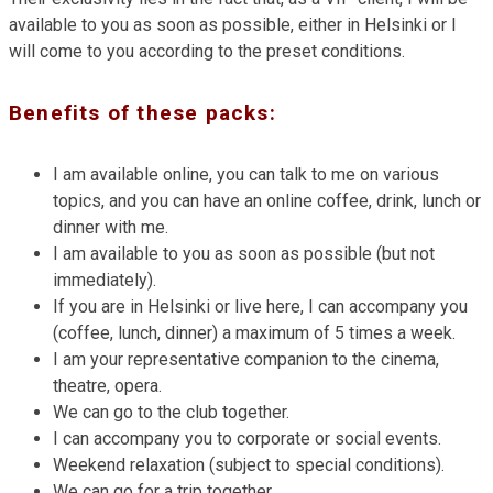
available to you as soon as possible, either in Helsinki or I
will come to you according to the preset conditions.
Benefits of these packs:
I am available online, you can talk to me on various
topics, and you can have an online coffee, drink, lunch or
dinner with me.
I am available to you as soon as possible (but not
immediately).
If you are in Helsinki or live here, I can accompany you
(coffee, lunch, dinner) a maximum of 5 times a week.
I am your representative companion to the cinema,
theatre, opera.
We can go to the club together.
I can accompany you to corporate or social events.
Weekend relaxation (subject to special conditions).
We can go for a trip together.