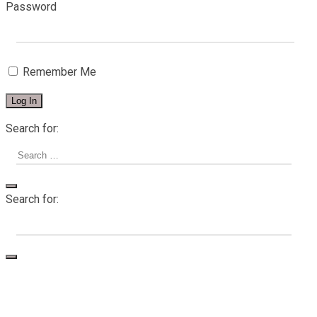
Password
Remember Me
Search for:
Search for:
Home
About me
Services