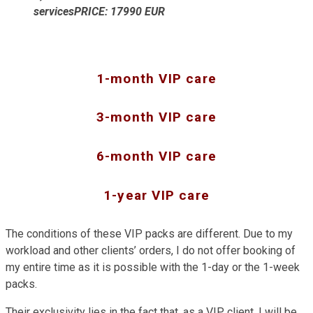
servicesPRICE: 17990 EUR
1-month VIP care
3-month VIP care
6-month VIP care
1-year VIP care
The conditions of these VIP packs are different. Due to my
workload and other clients’ orders, I do not offer booking of
my entire time as it is possible with the 1-day or the 1-week
packs.
Their exclusivity lies in the fact that, as a VIP client, I will be