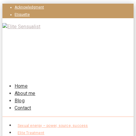
Acknowledgment
Etiquette
Home
About me
Blog
Contact
Sexual energy – power, source, success
Elite Treatment