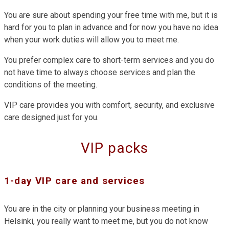
You are sure about spending your free time with me, but it is
hard for you to plan in advance and for now you have no idea
when your work duties will allow you to meet me.
You prefer complex care to short-term services and you do
not have time to always choose services and plan the
conditions of the meeting.
VIP care provides you with comfort, security, and exclusive
care designed just for you.
VIP packs
1-day VIP care and services
You are in the city or planning your business meeting in
Helsinki, you really want to meet me, but you do not know