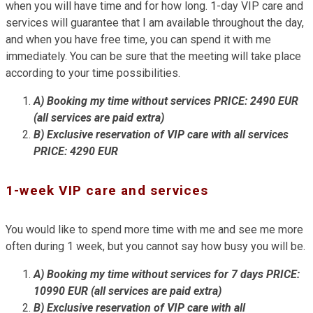
when you will have time and for how long. 1-day VIP care and
services will guarantee that I am available throughout the day,
and when you have free time, you can spend it with me
immediately. You can be sure that the meeting will take place
according to your time possibilities.
A) Booking my time without services PRICE: 2490 EUR
(all services are paid extra)
B) Exclusive reservation of VIP care with all services
PRICE: 4290 EUR
1-week VIP care and services
You would like to spend more time with me and see me more
often during 1 week, but you cannot say how busy you will be.
A) Booking my time without services for 7 days PRICE:
10990 EUR (all services are paid extra)
B) Exclusive reservation of VIP care with all