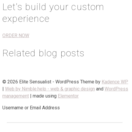
Let's build your custom
experience
ORDER NOW
Related blog posts
© 2026 Elite Sensualist - WordPress Theme by
Kadence WP
|
Web by Nimble.help - web & graphic design
and
WordPress
management
| made using
Elementor
Username or Email Address