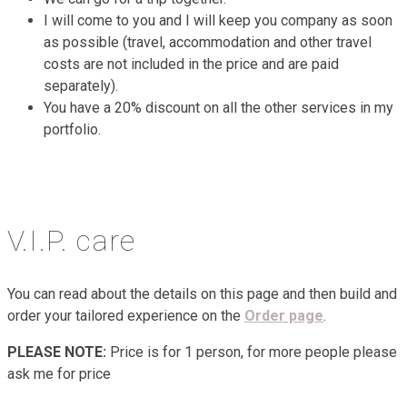
I will come to you and I will keep you company as soon
as possible (travel, accommodation and other travel
costs are not included in the price and are paid
separately).
You have a 20% discount on all the other services in my
portfolio.
V.I.P. care
You can read about the details on this page and then build and
order your tailored experience on the
Order page
.
PLEASE NOTE:
Price is for 1 person, for more people please
ask me for price